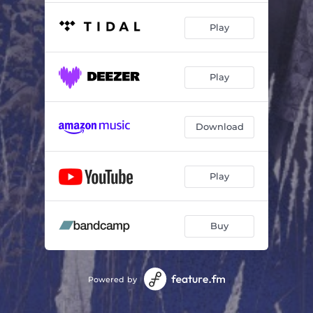
Play
Play
Download
Play
Buy
Powered by