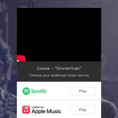
.
You're all set!
Goose – "Sinnerman"
Choose your preferred music service
Play
Play