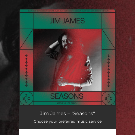
.
You're all set!
Jim James – "Seasons"
Choose your preferred music service