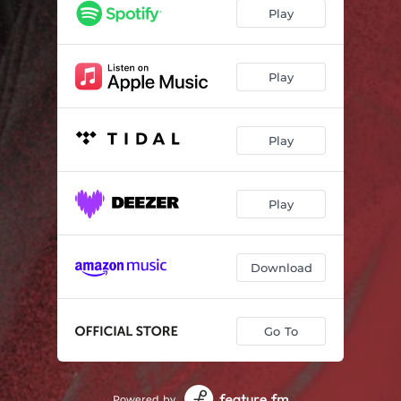
Play
Play
Play
Play
Download
Go To
Powered by