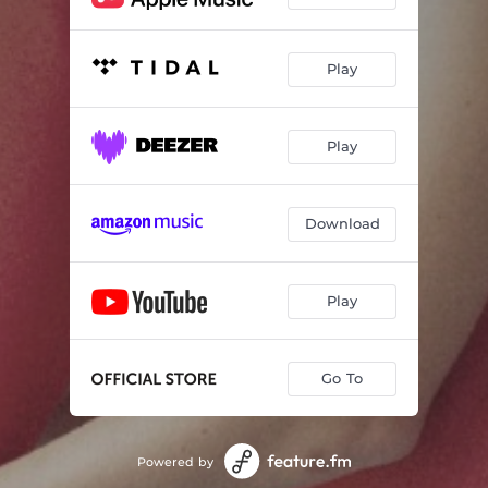
Play
Play
Download
Play
Go To
Powered by