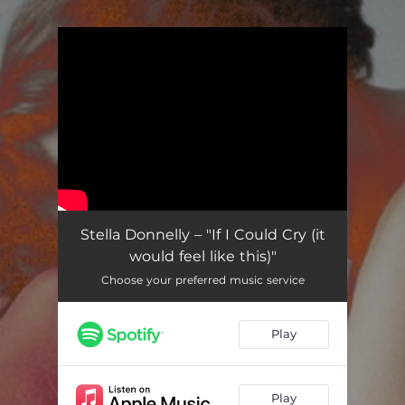
.
You're all set!
Stella Donnelly – "If I Could Cry (it
would feel like this)"
Choose your preferred music service
Play
Play