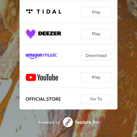
Play
Play
Download
Play
Go To
Powered by