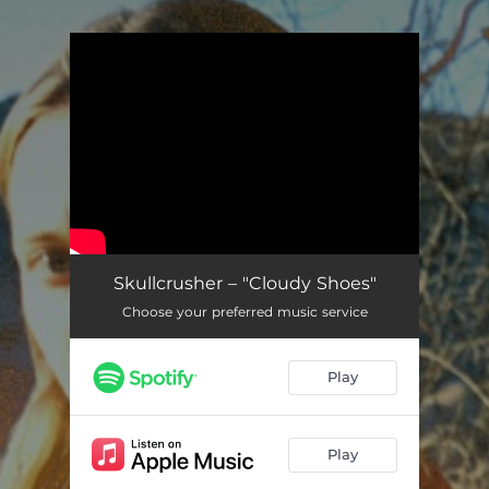
.
You're all set!
Skullcrusher – "Cloudy Shoes"
Choose your preferred music service
Play
Play